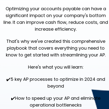
Optimizing your accounts payable can have a
significant impact on your company's bottom
line.
It can improve cash flow, reduce costs, and
increase efficiency.
That's why we've created this comprehensive
playbook that covers everything you need to
know to get started with streamlining your AP.
Here's what you will learn:
✔️5 key AP processes to optimize in 2024 and
beyond
✔️How to speed up your AP and eliminate
operational bottlenecks