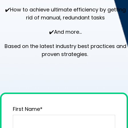
✔️How to achieve ultimate efficiency by getting
rid of manual, redundant tasks
✔️And more...
Based on the latest industry best practices and
proven strategies.
First Name
*