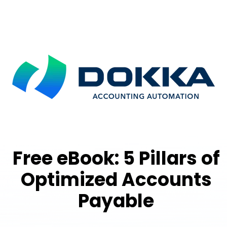
Free eBook: 5 Pillars of
Optimized Accounts
Payable